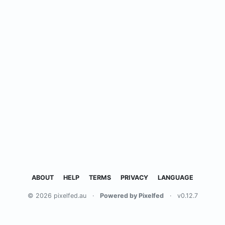
ABOUT
HELP
TERMS
PRIVACY
LANGUAGE
© 2026 pixelfed.au
·
Powered by Pixelfed
·
v0.12.7