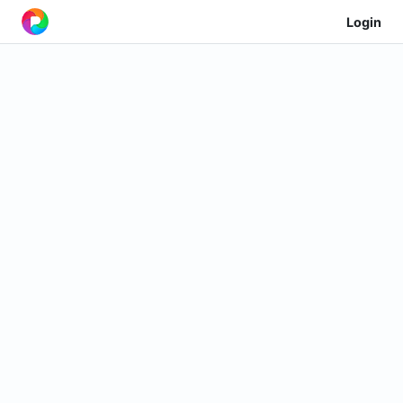
Login